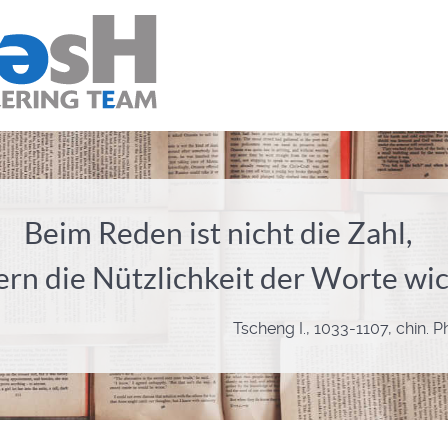
Beim Reden ist nicht die Zahl,
rn die Nützlichkeit der Worte wic
Tscheng I., 1033-1107, chin. 