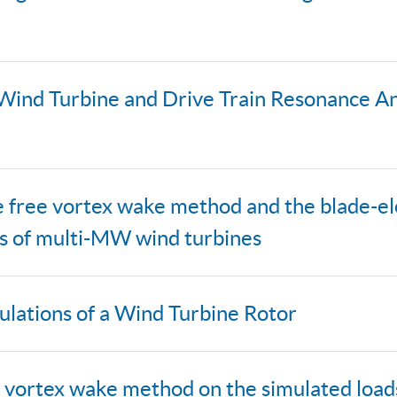
 Wind Turbine and Drive Train Resonance An
ine free vortex wake method and the blad
ds of multi-MW wind turbines
ulations of a Wind Turbine Rotor
ree vortex wake method on the simulated loa