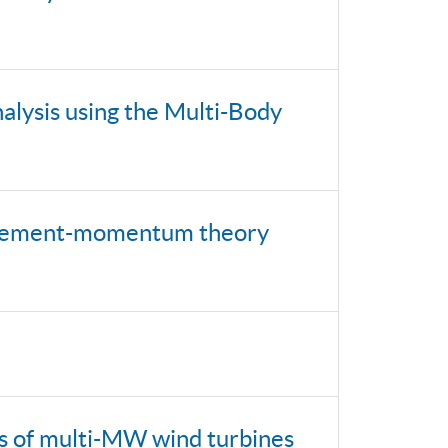
alysis using the Multi-Body
e-element-momentum theory
ds of multi-MW wind turbines