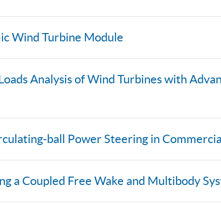
mic Wind Turbine Module
Loads Analysis of Wind Turbines with Adva
irculating-ball Power Steering in Commerci
ing a Coupled Free Wake and Multibody Sy