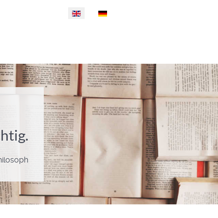
Select your language
htig.
Philosoph