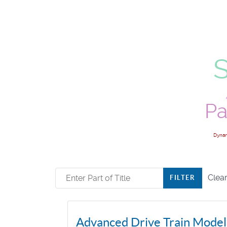
Pa
Dynam
Enter Part of Title
Clea
FILTER
Advanced Drive Train Modeli