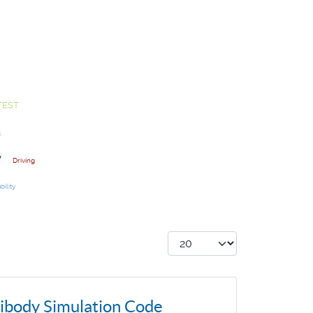
TEST
S
y
Driving
bility
Display #
tibody Simulation Code