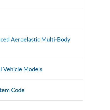
nced Aeroelastic Multi-Body
al Vehicle Models
stem Code