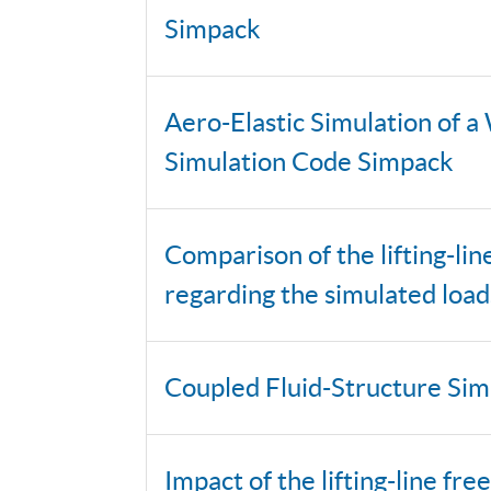
Simpack
Aero-Elastic Simulation of a
Simulation Code Simpack
Comparison of the lifting-l
regarding the simulated loa
Coupled Fluid-Structure Sim
Impact of the lifting-line f