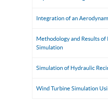
Integration of an Aerodyna
Methodology and Results of 
Simulation
Simulation of Hydraulic Rec
Wind Turbine Simulation Us