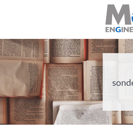
sonde