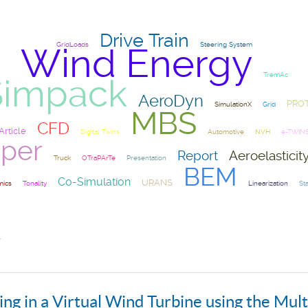
Drive Train
GridLoads
Steering System
Wind Energy
TremAc
Simpack
AeroDyn
PRO
SimulationX
Grid
MBS
CFD
Article
Digital Twins
Automotive
NVH
e-TWIN
per
Report
Aeroelasticit
Truck
OTraPArTe
Presentation
BEM
Co-Simulation
URANS
ics
Tonality
Linearization
Sta
r
ng in a Virtual Wind Turbine using the Mul