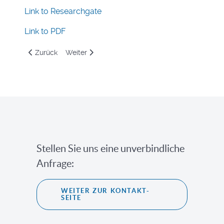
Link to Researchgate
Link to PDF
Vorheriger Beitrag: Consideration of Aerodynamic Effects 
Nächster Beitrag: Modellierungseinflüsse auf d
Zurück
Weiter
Stellen Sie uns eine unverbindliche
Anfrage:
WEITER ZUR KONTAKT-
SEITE