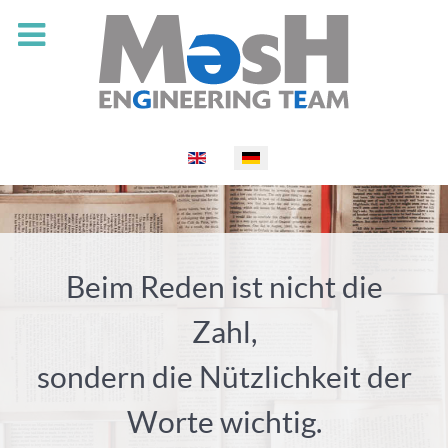
Select your language
Beim Reden ist nicht die
Zahl,
sondern die Nützlichkeit der
Worte wichtig.