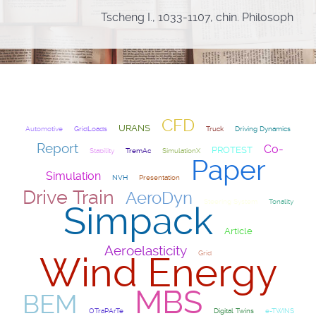
Tscheng I., 1033-1107, chin. Philosoph
CFD
URANS
Automotive
GridLoads
Truck
Driving Dynamics
Report
Co-
PROTEST
Stability
TremAc
SimulationX
Paper
Simulation
NVH
Presentation
Drive Train
AeroDyn
Steering System
Tonality
Simpack
Article
Aeroelasticity
Grid
Wind Energy
MBS
BEM
OTraPArTe
Digital Twins
e-TWINS