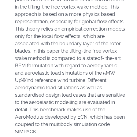
in the lifting-line free vortex wake method. This
approach is based on a more physics based
representation, especially for global flow effects.
This theory relies on empirical correction models
only for the local flow effects, which are
associated with the boundary layer of the rotor
blades. In this paper the lifting-line free vortex
wake method is compared to a stateof- the-art
BEM formulation with regard to aerodynamic
and aeroelastic load simulations of the 5MW
UpWind reference wind turbine. Different
aerodynamic load situations as well as
standardised design load cases that are sensitive
to the aeroelastic modelling are evaluated in
detail. This benchmark makes use of the
AeroModule developed by ECN, which has been
coupled to the multibody simulation code
SIMPACK.