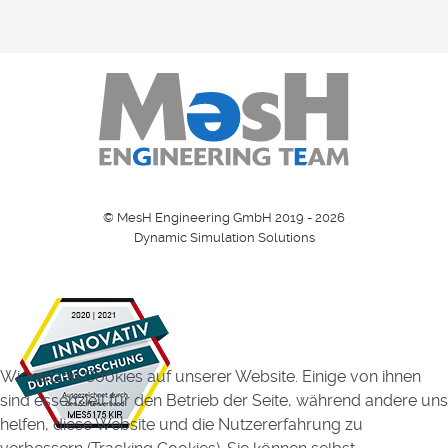
© MesH Engineering GmbH 2019 - 2026
Dynamic Simulation Solutions
Wir nutzen Cookies auf unserer Website. Einige von ihnen
sind essenziell für den Betrieb der Seite, während andere uns
helfen, diese Website und die Nutzererfahrung zu