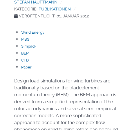
STEFAN HAUPTMANN
KATEGORIE:
PUBLIKATIONEN
VERÖFFENTLICHT: 01. JANUAR 2012
Wind Energy
MBS
Simpack
BEM
CFD
Paper
Design load simulations for wind turbines are
traditionally based on the bladeelement-
momentum theory (BEM). The BEM approach is
derived from a simplified representation of the
rotor aerodynamics and several semi-empirical
correction models. A more sophisticated
approach to account for the complex flow
phenomena on wind turbine rotors can be found