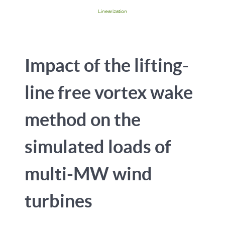
Linearization
Impact of the lifting-
line free vortex wake
method on the
simulated loads of
multi-MW wind
turbines