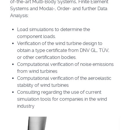
of-the-art Multi-Body Systems, Finite Element
Systems and Modal-, Order- and further Data
Analysis:
Load simulations to determine the
component loads.
Verification of the wind turbine design to
obtain a type certificate from DNV GL, TÜV,
or other certification bodies.
Computational verification of noise emissions
from wind turbines
Computational verification of the aeroelastic
stability of wind turbines
Consulting regarding the use of current
simulation tools for companies in the wind
industry