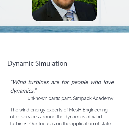
Dynamic Simulation
“Wind turbines are for people who love
dynamics.”
unknown participant, Simpack Academy
The wind energy experts of MesH Engineering
offer services around the dynamics of wind
turbines. Our focus is on the application of state-