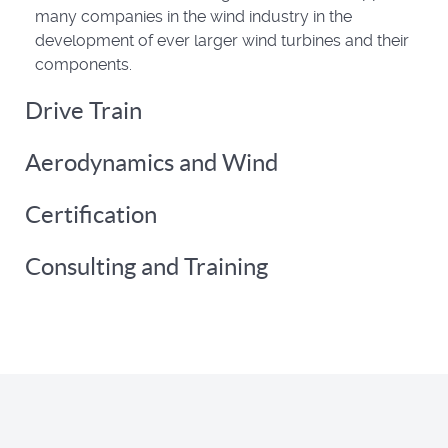
many companies in the wind industry in the
development of ever larger wind turbines and their
components.
Drive Train
Aerodynamics and Wind
Certification
Consulting and Training