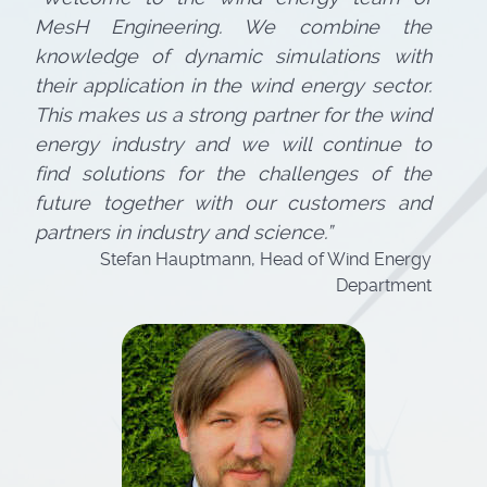
MesH Engineering. We combine the
knowledge of dynamic simulations with
their application in the wind energy sector.
This makes us a strong partner for the wind
energy industry and we will continue to
find solutions for the challenges of the
future together with our customers and
partners in industry and science.”
Stefan Hauptmann, Head of Wind Energy
Department