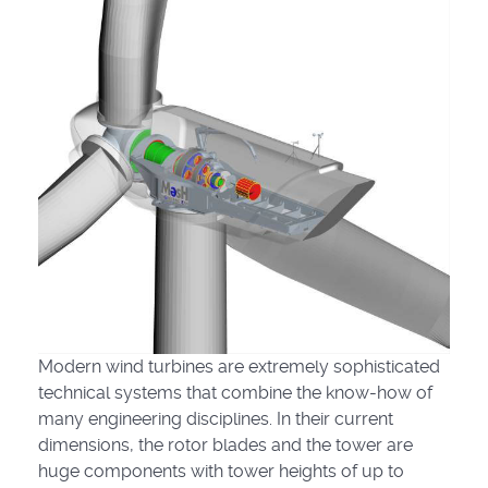
Modern wind turbines are extremely sophisticated
technical systems that combine the know-how of
many engineering disciplines. In their current
dimensions, the rotor blades and the tower are
huge components with tower heights of up to