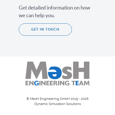
Get detailed information on how
we can help you.
GET IN TOUCH
© MesH Engineering GmbH 2019 - 2026
Dynamic Simulation Solutions