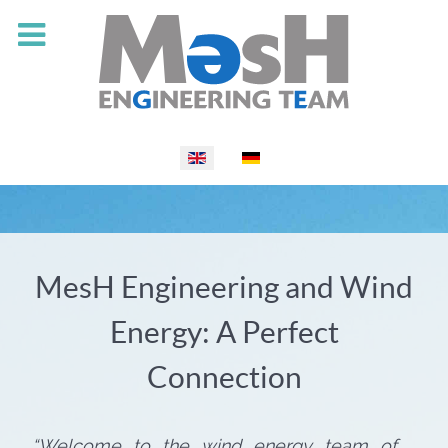
Select your language
MesH Engineering and Wind
Energy: A Perfect
Connection
“Welcome to the wind energy team of