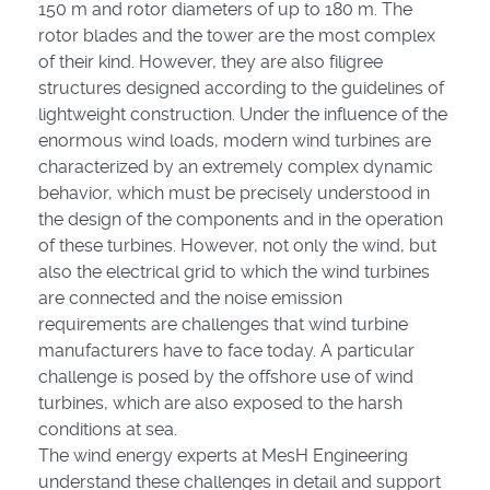
150 m and rotor diameters of up to 180 m. The
rotor blades and the tower are the most complex
of their kind. However, they are also filigree
structures designed according to the guidelines of
lightweight construction. Under the influence of the
enormous wind loads, modern wind turbines are
characterized by an extremely complex dynamic
behavior, which must be precisely understood in
the design of the components and in the operation
of these turbines. However, not only the wind, but
also the electrical grid to which the wind turbines
are connected and the noise emission
requirements are challenges that wind turbine
manufacturers have to face today. A particular
challenge is posed by the offshore use of wind
turbines, which are also exposed to the harsh
conditions at sea.
The wind energy experts at MesH Engineering
understand these challenges in detail and support