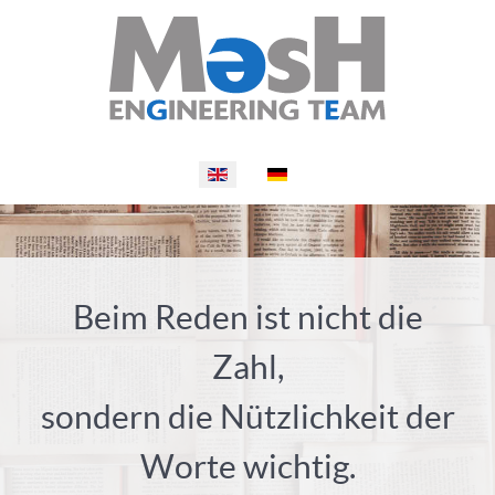
Select your language
Beim Reden ist nicht die
Zahl,
sondern die Nützlichkeit der
Worte wichtig.