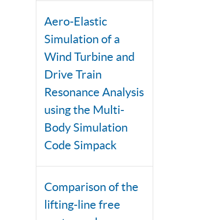
Aero-Elastic
Simulation of a
Wind Turbine and
Drive Train
Resonance Analysis
using the Multi-
Body Simulation
Code Simpack
Comparison of the
lifting-line free