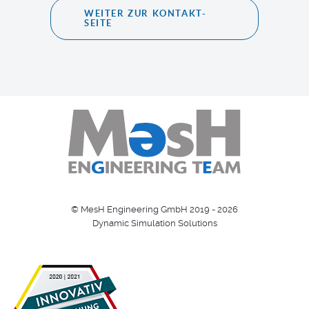
WEITER ZUR KONTAKT-
SEITE
© MesH Engineering GmbH 2019 - 2026
Dynamic Simulation Solutions