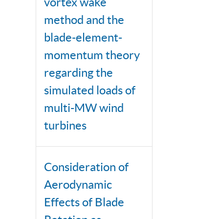
vortex wake
method and the
blade-element-
momentum theory
regarding the
simulated loads of
multi-MW wind
turbines
Consideration of
Aerodynamic
Effects of Blade