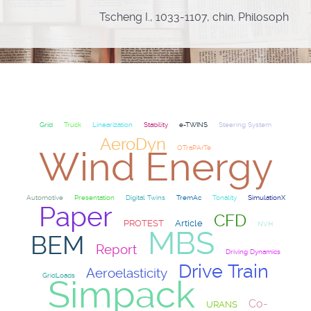
Tscheng I., 1033-1107, chin. Philosoph
Grid
Truck
Linearization
Stability
e-TWINS
Steering System
AeroDyn
OTraPArTe
Wind Energy
Automotive
Presentation
Digital Twins
TremAc
Tonality
SimulationX
Paper
CFD
PROTEST
Article
NVH
MBS
BEM
Report
Driving Dynamics
Drive Train
Aeroelasticity
GridLoads
Simpack
Co-
URANS