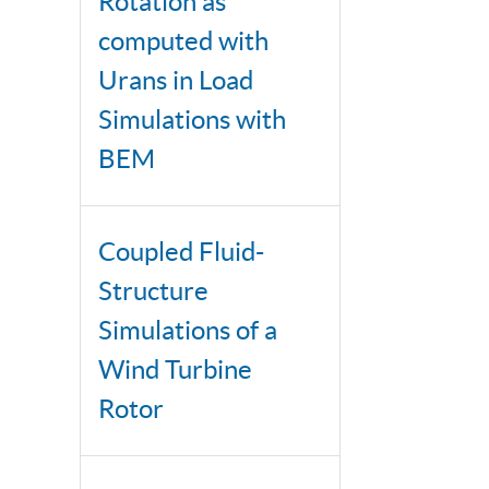
Rotation as
computed with
Urans in Load
Simulations with
BEM
Coupled Fluid-
Structure
Simulations of a
Wind Turbine
Rotor