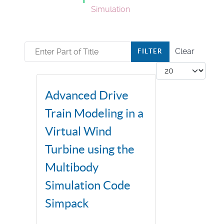
Simulation
Enter Part of Title
Clear
FILTER
Display #
Advanced Drive
Train Modeling in a
Virtual Wind
Turbine using the
Multibody
Simulation Code
Simpack