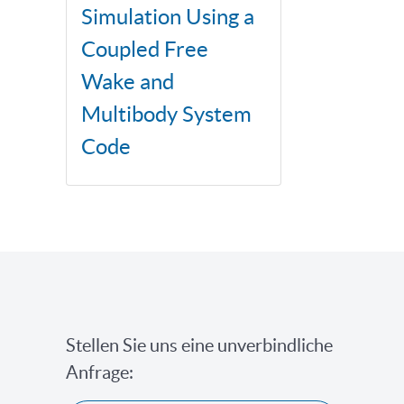
Simulation Using a
Coupled Free
Wake and
Multibody System
Code
Stellen Sie uns eine unverbindliche
Anfrage: