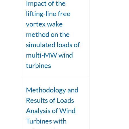
Impact of the
lifting-line free
vortex wake
method on the
simulated loads of
multi-MW wind
turbines
Methodology and
Results of Loads
Analysis of Wind
Turbines with