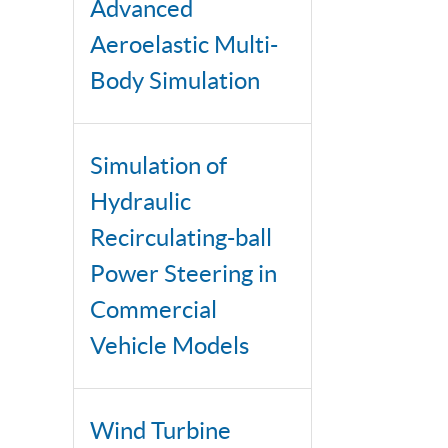
Advanced
Aeroelastic Multi-
Body Simulation
Simulation of
Hydraulic
Recirculating-ball
Power Steering in
Commercial
Vehicle Models
Wind Turbine